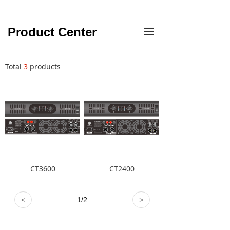
Product Center
끀
Total
3
products
CT3600
CT2400
<
1
/
2
>