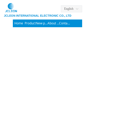
English
ꀅ
JCLEON INTERNATIONAL ELECTRONIC CO., LTD
Home
Product
New products
About us
Contact us